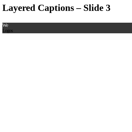
Layered Captions – Slide 3
We
Logos